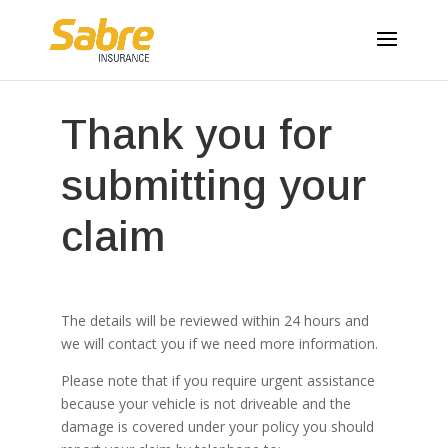
Thank you for
submitting your
claim
The details will be reviewed within 24 hours and
we will contact you if we need more information.
Please note that if you require urgent assistance
because your vehicle is not driveable and the
damage is covered under your policy you should