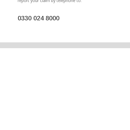
report your claim by telephone to:
0330 024 8000