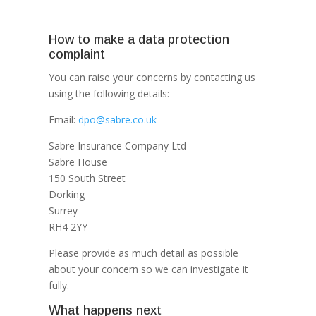
How to make a data protection
complaint
You can raise your concerns by contacting us
using the following details:
Email:
dpo@sabre.co.uk
Sabre Insurance Company Ltd
Sabre House
150 South Street
Dorking
Surrey
RH4 2YY
Please provide as much detail as possible
about your concern so we can investigate it
fully.
What happens next