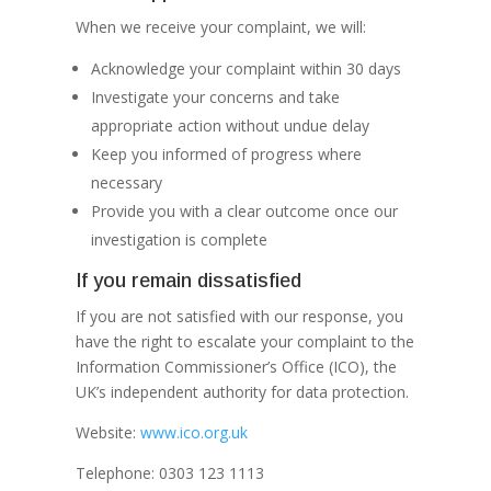
When we receive your complaint, we will:
Acknowledge your complaint within 30 days
Investigate your concerns and take
appropriate action without undue delay
Keep you informed of progress where
necessary
Provide you with a clear outcome once our
investigation is complete
If you remain dissatisfied
If you are not satisfied with our response, you
have the right to escalate your complaint to the
Information Commissioner’s Office (ICO), the
UK’s independent authority for data protection.
Website:
www.ico.org.uk
Telephone: 0303 123 1113