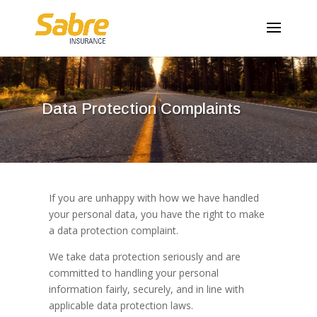
Data Protection Complaints
If you are unhappy with how we have handled
your personal data, you have the right to make
a data protection complaint.
We take data protection seriously and are
committed to handling your personal
information fairly, securely, and in line with
applicable data protection laws.