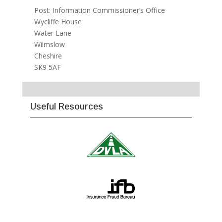
Post: Information Commissioner’s Office
Wycliffe House
Water Lane
Wilmslow
Cheshire
SK9 5AF
Useful Resources