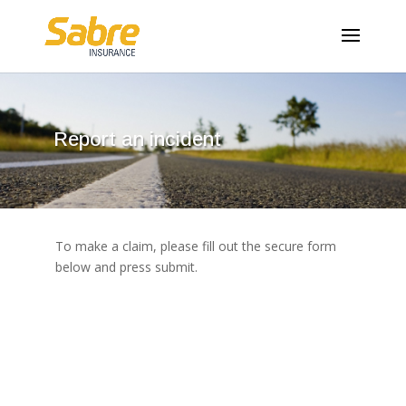
Report an incident
To make a claim, please fill out the secure form
below and press submit.