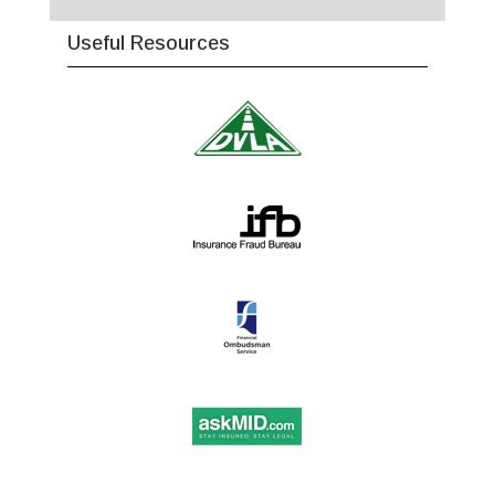
Useful Resources