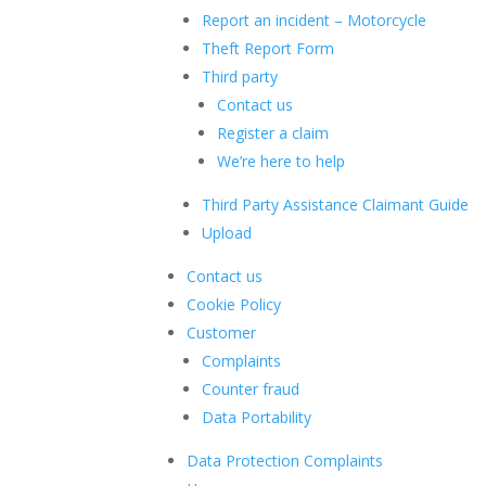
Report an incident – Motorcycle
Theft Report Form
Third party
Contact us
Register a claim
We’re here to help
Third Party Assistance Claimant Guide
Upload
Contact us
Cookie Policy
Customer
Complaints
Counter fraud
Data Portability
Data Protection Complaints