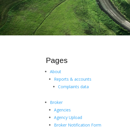
Pages
About
Reports & accounts
Complaints data
Broker
Agencies
Agency Upload
Broker Notification Form