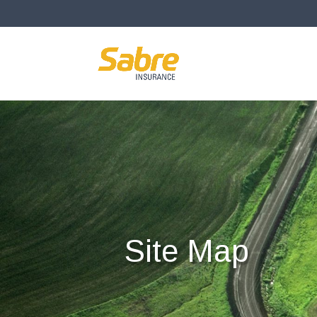
Site Map