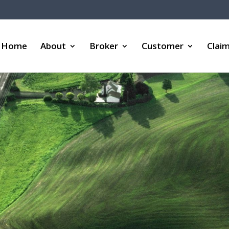
Home
About
Broker
Customer
Clai