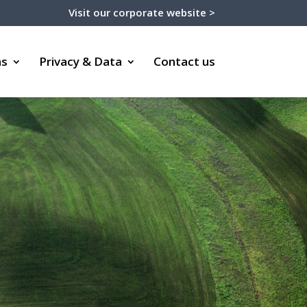
Visit our corporate website >
ms
Privacy & Data
Contact us