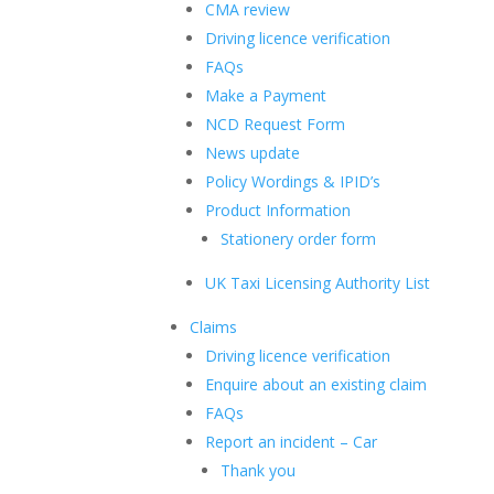
CMA review
Driving licence verification
FAQs
Make a Payment
NCD Request Form
News update
Policy Wordings & IPID’s
Product Information
Stationery order form
UK Taxi Licensing Authority List
Claims
Driving licence verification
Enquire about an existing claim
FAQs
Report an incident – Car
Thank you