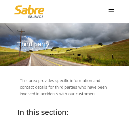
Third party
This area provides specific information and
contact details for third parties who have been
involved in accidents with our customers.
In this section: