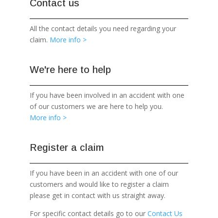
Contact us
All the contact details you need regarding your
claim.
More info >
We're here to help
If you have been involved in an accident with one
of our customers we are here to help you.
More info >
Register a claim
If you have been in an accident with one of our
customers and would like to register a claim
please get in contact with us straight away.
For specific contact details go to our
Contact Us