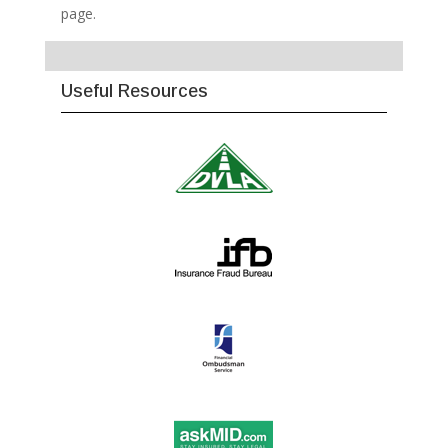
page.
Useful Resources