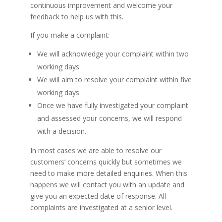
continuous improvement and welcome your
feedback to help us with this.
If you make a complaint:
We will acknowledge your complaint within two
working days
We will aim to resolve your complaint within five
working days
Once we have fully investigated your complaint
and assessed your concerns, we will respond
with a decision.
In most cases we are able to resolve our
customers’ concerns quickly but sometimes we
need to make more detailed enquiries. When this
happens we will contact you with an update and
give you an expected date of response. All
complaints are investigated at a senior level.