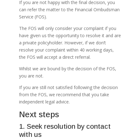
If you are not happy with the final decision, you
can refer the matter to the Financial Ombudsman
Service (FOS).
The FOS will only consider your complaint if you
have given us the opportunity to resolve it and are
a private policyholder. However, if we don’t
resolve your complaint within 40 working days,
the FOS will accept a direct referral.
Whilst we are bound by the decision of the FOS,
you are not.
If you are still not satisfied following the decision
from the FOS, we recommend that you take
independent legal advice.
Next steps
1. Seek resolution by contact
with us