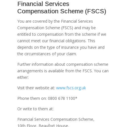
Financial Services
Compensation Scheme (FSCS)
You are covered by the Financial Services
Compensation Scheme (FSCS) and may be
entitled to compensation from the scheme if we
cannot meet our financial obligations. This
depends on the type of insurance you have and
the circumstances of your claim.
Further information about compensation scheme
arrangements is available from the FSCS. You can
either:
Visit their website at:
www.fscs.org.uk
Phone them on: 0800 678 1100*
Or write to them at:
Financial Services Compensation Scheme,
10th Floor, Beaufort House,