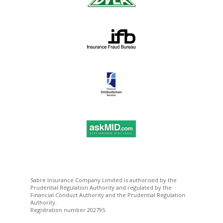
Sabre Insurance Company Limited is authorised by the
Prudential Regulation Authority and regulated by the
Financial Conduct Authority and the Prudential Regulation
Authority.
Registration number 202795.