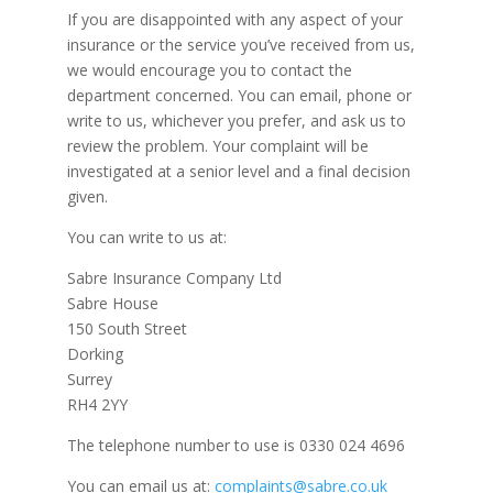
If you are disappointed with any aspect of your
insurance or the service you’ve received from us,
we would encourage you to contact the
department concerned. You can email, phone or
write to us, whichever you prefer, and ask us to
review the problem. Your complaint will be
investigated at a senior level and a final decision
given.
You can write to us at:
Sabre Insurance Company Ltd
Sabre House
150 South Street
Dorking
Surrey
RH4 2YY
The telephone number to use is 0330 024 4696
You can email us at:
complaints@sabre.co.uk