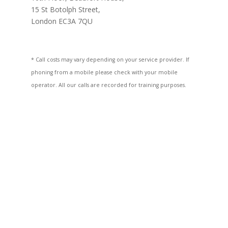
15 St Botolph Street,
London EC3A 7QU
* Call costs may vary depending on your service provider. If
phoning from a mobile please check with your mobile
operator. All our calls are recorded for training purposes.