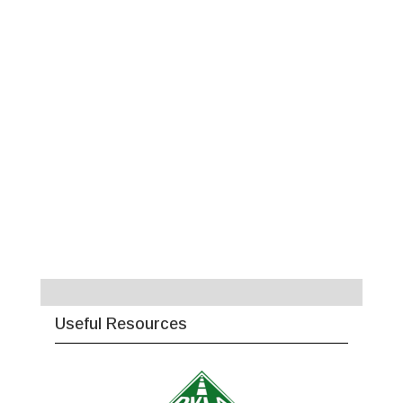
Useful Resources