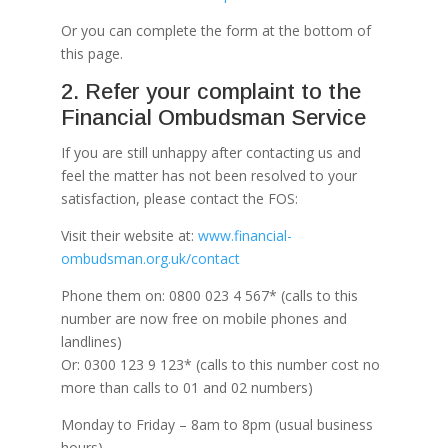
Or you can complete the form at the bottom of
this page.
2. Refer your complaint to the
Financial Ombudsman Service
If you are still unhappy after contacting us and
feel the matter has not been resolved to your
satisfaction, please contact the FOS:
Visit their website at:
www.financial-
ombudsman.org.uk/contact
Phone them on: 0800 023 4 567* (calls to this
number are now free on mobile phones and
landlines)
Or: 0300 123 9 123* (calls to this number cost no
more than calls to 01 and 02 numbers)
Monday to Friday – 8am to 8pm (usual business
hours)