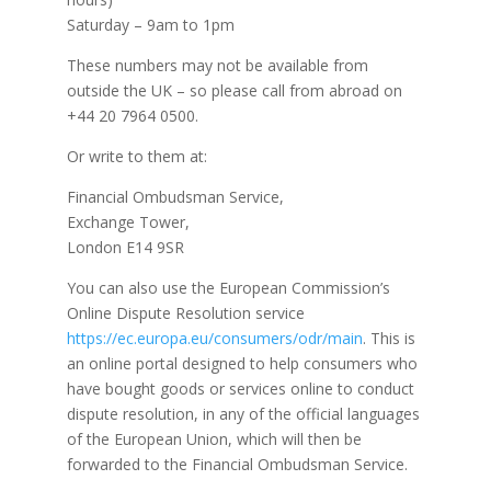
Saturday – 9am to 1pm
These numbers may not be available from
outside the UK – so please call from abroad on
+44 20 7964 0500.
Or write to them at:
Financial Ombudsman Service,
Exchange Tower,
London E14 9SR
You can also use the European Commission’s
Online Dispute Resolution service
https://ec.europa.eu/consumers/odr/main
. This is
an online portal designed to help consumers who
have bought goods or services online to conduct
dispute resolution, in any of the official languages
of the European Union, which will then be
forwarded to the Financial Ombudsman Service.