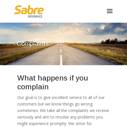
Complaints
What happens if you
complain
Our goal is to give excellent service to all of our
customers but we know things go wrong
sometimes. We take all the complaints we receive
seriously and aim to resolve any problems you
might experience promptly. We strive for