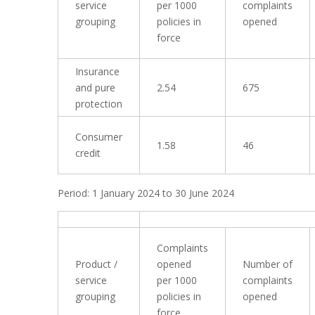
service
per 1000
complaints
grouping
policies in
opened
force
Insurance
and pure
2.54
675
protection
Consumer
1.58
46
credit
Period: 1 January 2024 to 30 June 2024
Complaints
Product /
opened
Number of
service
per 1000
complaints
grouping
policies in
opened
force