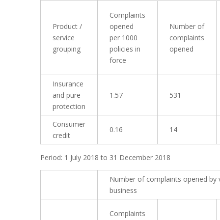
Complaints
Product /
opened
Number of
service
per 1000
complaints
grouping
policies in
opened
force
Insurance
and pure
1.57
531
protection
Consumer
0.16
14
credit
Period: 1 July 2018 to 31 December 2018
Number of complaints opened by 
business
Complaints