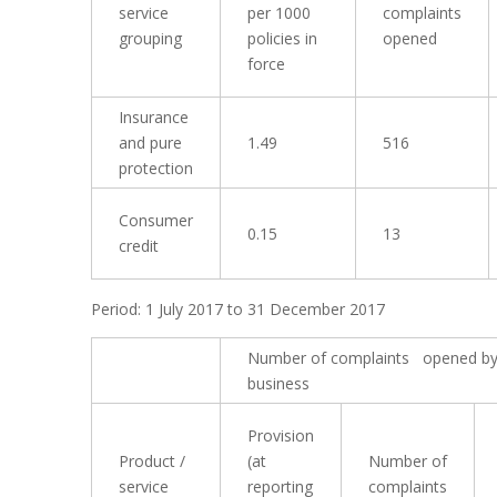
service
per 1000
complaints
grouping
policies in
opened
force
Insurance
and pure
1.49
516
protection
Consumer
0.15
13
credit
Period: 1 July 2017 to 31 December 2017
Number of complaints opened by
business
Provision
Product /
(at
Number of
service
reporting
complaints