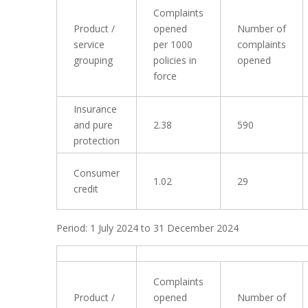
Complaints
Product /
opened
Number of
service
per 1000
complaints
grouping
policies in
opened
force
Insurance
and pure
2.38
590
protection
Consumer
1.02
29
credit
Period: 1 July 2024 to 31 December 2024
Complaints
Product /
opened
Number of