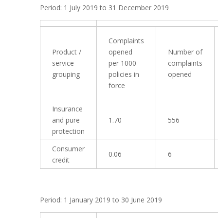
Period: 1 July 2019 to 31 December 2019
Complaints
Product /
opened
Number of
service
per 1000
complaints
grouping
policies in
opened
force
Insurance
and pure
1.70
556
protection
Consumer
0.06
6
credit
Period: 1 January 2019 to 30 June 2019