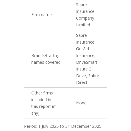
Sabre
Insurance
Firm name:
Company
Limited
Sabre
Insurance,
Go Girl
Brands/trading
Insurance,
names covered:
DriveSmart,
Insure 2
Drive, Sabre
Direct
Other firms
included in
None
this report (if
any):
Period: 1 July 2025 to 31 December 2025