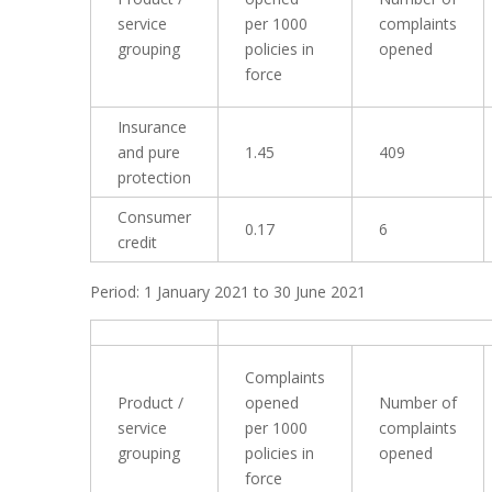
service
per 1000
complaints
grouping
policies in
opened
force
Insurance
and pure
1.45
409
protection
Consumer
0.17
6
credit
Period: 1 January 2021 to 30 June 2021
Complaints
Product /
opened
Number of
service
per 1000
complaints
grouping
policies in
opened
force