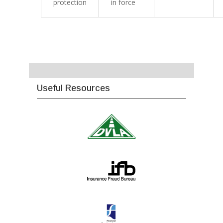
protection
in force
Useful Resources