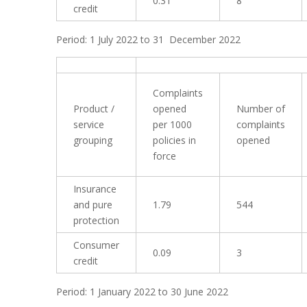
0.31
8
credit
Period: 1 July 2022 to 31 December 2022
Complaints
Product /
opened
Number of
service
per 1000
complaints
grouping
policies in
opened
force
Insurance
and pure
1.79
544
protection
Consumer
0.09
3
credit
Period: 1 January 2022 to 30 June 2022