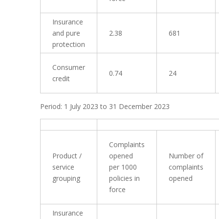
Insurance
and pure
2.38
681
protection
Consumer
0.74
24
credit
Period: 1 July 2023 to 31 December 2023
Complaints
Product /
opened
Number of
service
per 1000
complaints
grouping
policies in
opened
force
Insurance