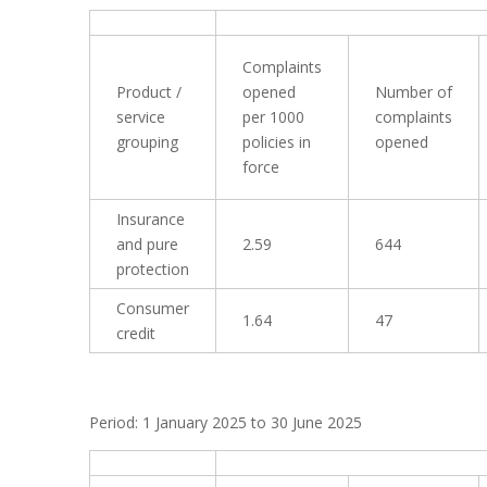
Complaints
Product /
opened
Number of
service
per 1000
complaints
grouping
policies in
opened
force
Insurance
and pure
2.59
644
protection
Consumer
1.64
47
credit
Period: 1 January 2025 to 30 June 2025