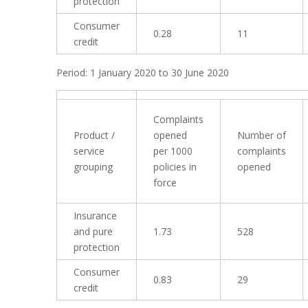
protection
Consumer
0.28
11
credit
Period: 1 January 2020 to 30 June 2020
Complaints
Product /
opened
Number of
service
per 1000
complaints
grouping
policies in
opened
force
Insurance
and pure
1.73
528
protection
Consumer
0.83
29
credit