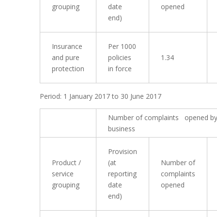
grouping
date
opened
end)
Insurance
Per 1000
and pure
policies
1.34
protection
in force
Period: 1 January 2017 to 30 June 2017
Number of complaints opened by
business
Provision
Product /
(at
Number of
service
reporting
complaints
grouping
date
opened
end)