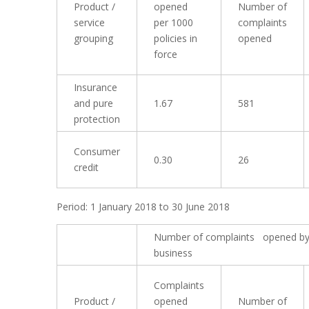
Product /
opened
Number of
service
per 1000
complaints
grouping
policies in
opened
force
Insurance
and pure
1.67
581
protection
Consumer
0.30
26
credit
Period: 1 January 2018 to 30 June 2018
Number of complaints opened by
business
Complaints
Product /
opened
Number of