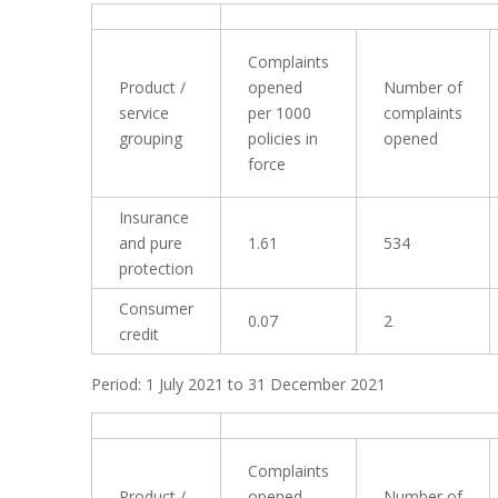
Complaints
Product /
opened
Number of
service
per 1000
complaints
grouping
policies in
opened
force
Insurance
and pure
1.61
534
protection
Consumer
0.07
2
credit
Period: 1 July 2021 to 31 December 2021
Complaints
Product /
opened
Number of