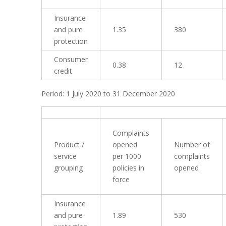
Insurance
and pure
1.35
380
protection
Consumer
0.38
12
credit
Period: 1 July 2020 to 31 December 2020
Complaints
Product /
opened
Number of
service
per 1000
complaints
grouping
policies in
opened
force
Insurance
and pure
1.89
530