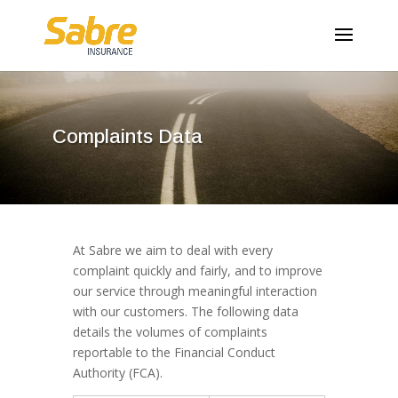
Complaints Data
At Sabre we aim to deal with every
complaint quickly and fairly, and to improve
our service through meaningful interaction
with our customers. The following data
details the volumes of complaints
reportable to the Financial Conduct
Authority (FCA).