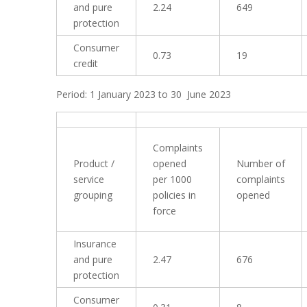
and pure
2.24
649
protection
Consumer
0.73
19
credit
Period: 1 January 2023 to 30 June 2023
Complaints
Product /
opened
Number of
service
per 1000
complaints
grouping
policies in
opened
force
Insurance
and pure
2.47
676
protection
Consumer