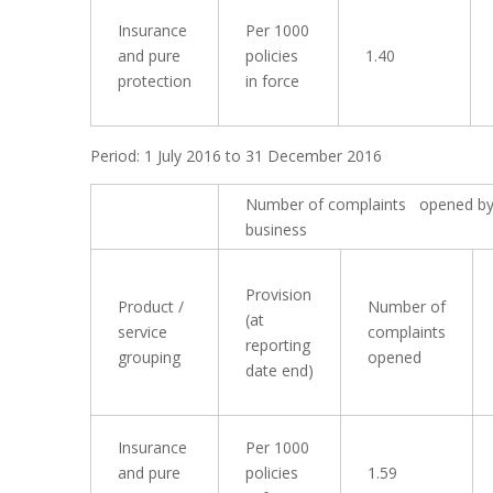
Insurance
Per 1000
and pure
policies
1.40
protection
in force
Period: 1 July 2016 to 31 December 2016
Number of complaints opened by
business
Provision
Product /
Number of
(at
service
complaints
reporting
grouping
opened
date end)
Insurance
Per 1000
and pure
policies
1.59