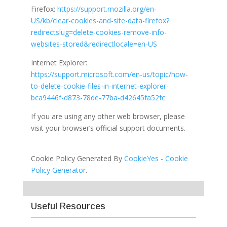
Firefox:
https://support.mozilla.org/en-
US/kb/clear-cookies-and-site-data-firefox?
redirectslug=delete-cookies-remove-info-
websites-stored&redirectlocale=en-US
Internet Explorer:
https://support.microsoft.com/en-us/topic/how-
to-delete-cookie-files-in-internet-explorer-
bca9446f-d873-78de-77ba-d42645fa52fc
If you are using any other web browser, please
visit your browser’s official support documents.
Cookie Policy Generated By
CookieYes - Cookie
Policy Generator
.
Useful Resources