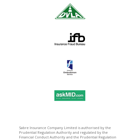
Sabre Insurance Company Limited is authorised by the
Prudential Regulation Authority and regulated by the
Financial Conduct Authority and the Prudential Regulation