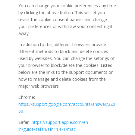
You can change your cookie preferences any time
by clicking the above button. This will let you
revisit the cookie consent banner and change
your preferences or withdraw your consent right
away.
In addition to this, different browsers provide
different methods to block and delete cookies
used by websites. You can change the settings of
your browser to block/delete the cookies. Listed
below are the links to the support documents on
how to manage and delete cookies from the
major web browsers.
Chrome:
https://support.google.com/accounts/answer/320
50
Safari:
https://support.apple.com/en-
in/guide/safari/sfri11471/mac