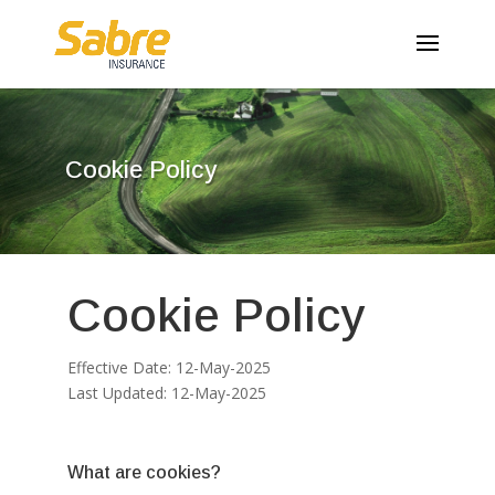
Cookie Policy
Cookie Policy
Effective Date: 12-May-2025
Last Updated: 12-May-2025
What are cookies?