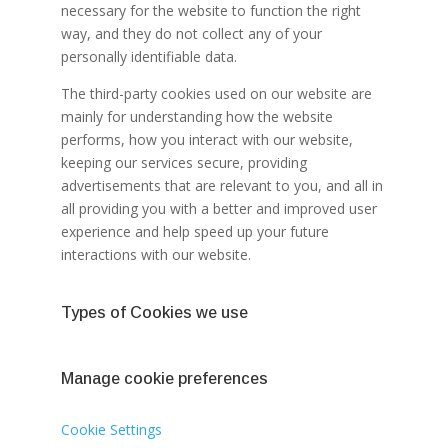
necessary for the website to function the right
way, and they do not collect any of your
personally identifiable data.
The third-party cookies used on our website are
mainly for understanding how the website
performs, how you interact with our website,
keeping our services secure, providing
advertisements that are relevant to you, and all in
all providing you with a better and improved user
experience and help speed up your future
interactions with our website.
Types of Cookies we use
Manage cookie preferences
Cookie Settings