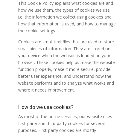
This Cookie Policy explains what cookies are and
how we use them, the types of cookies we use
i.e, the information we collect using cookies and
how that information is used, and how to manage
the cookie settings.
Cookies are small text files that are used to store
small pieces of information. They are stored on
your device when the website is loaded on your
browser. These cookies help us make the website
function properly, make it more secure, provide
better user experience, and understand how the
website performs and to analyze what works and
where it needs improvement.
How do we use cookies?
As most of the online services, our website uses
first-party and third-party cookies for several
purposes. First-party cookies are mostly