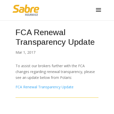
FCA Renewal
Transparency Update
Mar 1, 2017
To assist our brokers further with the FCA
changes regarding renewal transparency, please
see an update below from Polaris:
FCA Renewal Transparency Update