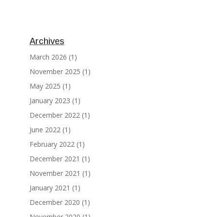
Archives
March 2026
(1)
November 2025
(1)
May 2025
(1)
January 2023
(1)
December 2022
(1)
June 2022
(1)
February 2022
(1)
December 2021
(1)
November 2021
(1)
January 2021
(1)
December 2020
(1)
November 2020
(1)