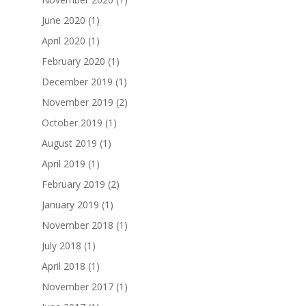
June 2020
(1)
April 2020
(1)
February 2020
(1)
December 2019
(1)
November 2019
(2)
October 2019
(1)
August 2019
(1)
April 2019
(1)
February 2019
(2)
January 2019
(1)
November 2018
(1)
July 2018
(1)
April 2018
(1)
November 2017
(1)