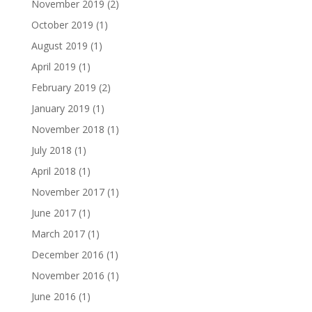
November 2019
(2)
October 2019
(1)
August 2019
(1)
April 2019
(1)
February 2019
(2)
January 2019
(1)
November 2018
(1)
July 2018
(1)
April 2018
(1)
November 2017
(1)
June 2017
(1)
March 2017
(1)
December 2016
(1)
November 2016
(1)
June 2016
(1)