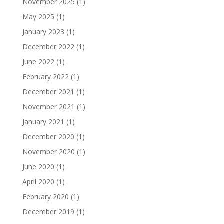
November 2025
(1)
May 2025
(1)
January 2023
(1)
December 2022
(1)
June 2022
(1)
February 2022
(1)
December 2021
(1)
November 2021
(1)
January 2021
(1)
December 2020
(1)
November 2020
(1)
June 2020
(1)
April 2020
(1)
February 2020
(1)
December 2019
(1)