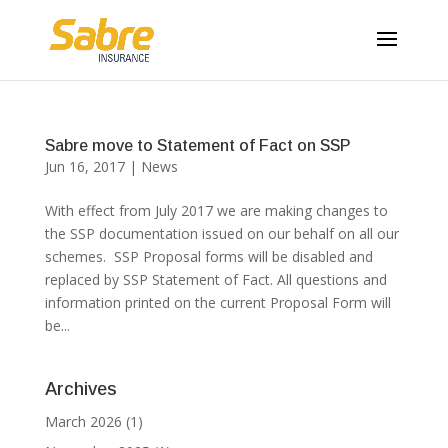
Sabre move to Statement of Fact on SSP
Jun 16, 2017
|
News
With effect from July 2017 we are making changes to
the SSP documentation issued on our behalf on all our
schemes. SSP Proposal forms will be disabled and
replaced by SSP Statement of Fact. All questions and
information printed on the current Proposal Form will
be...
Archives
March 2026
(1)