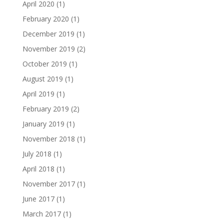
April 2020
(1)
February 2020
(1)
December 2019
(1)
November 2019
(2)
October 2019
(1)
August 2019
(1)
April 2019
(1)
February 2019
(2)
January 2019
(1)
November 2018
(1)
July 2018
(1)
April 2018
(1)
November 2017
(1)
June 2017
(1)
March 2017
(1)