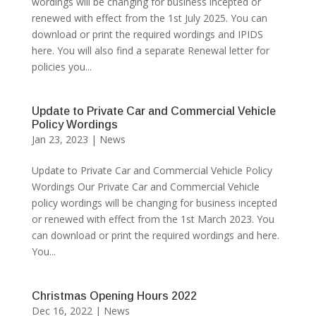
wordings will be changing for business incepted or
renewed with effect from the 1st July 2025. You can
download or print the required wordings and IPIDS
here. You will also find a separate Renewal letter for
policies you...
Update to Private Car and Commercial Vehicle
Policy Wordings
Jan 23, 2023
|
News
Update to Private Car and Commercial Vehicle Policy
Wordings Our Private Car and Commercial Vehicle
policy wordings will be changing for business incepted
or renewed with effect from the 1st March 2023. You
can download or print the required wordings and here.
You...
Christmas Opening Hours 2022
Dec 16, 2022
|
News