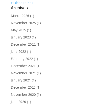
« Older Entries
Archives
March 2026
(1)
November 2025
(1)
May 2025
(1)
January 2023
(1)
December 2022
(1)
June 2022
(1)
February 2022
(1)
December 2021
(1)
November 2021
(1)
January 2021
(1)
December 2020
(1)
November 2020
(1)
June 2020
(1)