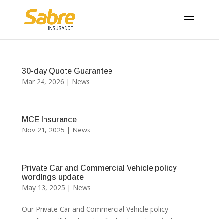
30-day Quote Guarantee
Mar 24, 2026
|
News
MCE Insurance
Nov 21, 2025
|
News
Private Car and Commercial Vehicle policy
wordings update
May 13, 2025
|
News
Our Private Car and Commercial Vehicle policy