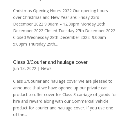
Christmas Opening Hours 2022 Our opening hours
over Christmas and New Year are: Friday 23rd
December 2022 9:00am – 12:30pm Monday 26th
December 2022 Closed Tuesday 27th December 2022
Closed Wednesday 28th December 2022 9:00am –
5:00pm Thursday 29th...
Class 3/Courier and haulage cover
Jun 13, 2022
|
News
Class 3/Courier and haulage cover We are pleased to
announce that we have opened up our private car
product to offer cover for Class 3 carriage of goods for
hire and reward along with our Commercial Vehicle
product for courier and haulage cover. If you use one
of the...