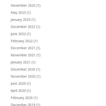
November 2025
(1)
May 2025
(1)
January 2023
(1)
December 2022
(1)
June 2022
(1)
February 2022
(1)
December 2021
(1)
November 2021
(1)
January 2021
(1)
December 2020
(1)
November 2020
(1)
June 2020
(1)
April 2020
(1)
February 2020
(1)
December 2019
(1)