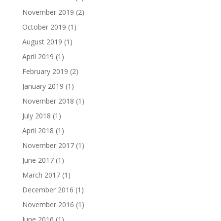
November 2019
(2)
October 2019
(1)
August 2019
(1)
April 2019
(1)
February 2019
(2)
January 2019
(1)
November 2018
(1)
July 2018
(1)
April 2018
(1)
November 2017
(1)
June 2017
(1)
March 2017
(1)
December 2016
(1)
November 2016
(1)
June 2016
(1)