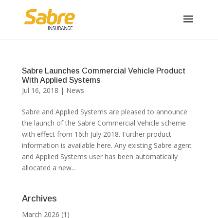
Sabre Launches Commercial Vehicle Product
With Applied Systems
Jul 16, 2018
|
News
Sabre and Applied Systems are pleased to announce
the launch of the Sabre Commercial Vehicle scheme
with effect from 16th July 2018. Further product
information is available here. Any existing Sabre agent
and Applied Systems user has been automatically
allocated a new...
Archives
March 2026
(1)