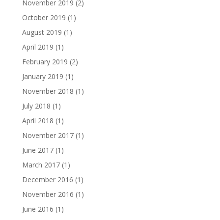
November 2019
(2)
October 2019
(1)
August 2019
(1)
April 2019
(1)
February 2019
(2)
January 2019
(1)
November 2018
(1)
July 2018
(1)
April 2018
(1)
November 2017
(1)
June 2017
(1)
March 2017
(1)
December 2016
(1)
November 2016
(1)
June 2016
(1)