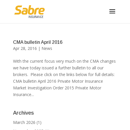
CMA bulletin April 2016
Apr 28, 2016
|
News
With the current focus very much on the CMA changes
we have today issued a further bulletin to all our
brokers. Please click on the links below for full details:
CMA bulletin April 2016 Private Motor Insurance
Market Investigation Order 2015 Private Motor
Insurance...
Archives
March 2026
(1)