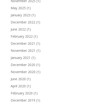
November 2025
(1)
May 2025
(1)
January 2023
(1)
December 2022
(1)
June 2022
(1)
February 2022
(1)
December 2021
(1)
November 2021
(1)
January 2021
(1)
December 2020
(1)
November 2020
(1)
June 2020
(1)
April 2020
(1)
February 2020
(1)
December 2019
(1)