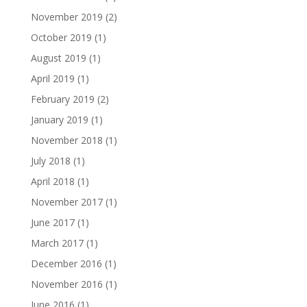
November 2019
(2)
October 2019
(1)
August 2019
(1)
April 2019
(1)
February 2019
(2)
January 2019
(1)
November 2018
(1)
July 2018
(1)
April 2018
(1)
November 2017
(1)
June 2017
(1)
March 2017
(1)
December 2016
(1)
November 2016
(1)
June 2016
(1)