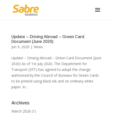
Update – Driving Abroad – Green Card
Document (June 2020)
Jun 9, 2020
|
News
Update – Driving Abroad – Green Card Document (June
2020) As of 1st July 2020, The Department for
Transport (DfT) has agreed to adopt the change
authorised by the Council of Bureaux for Green Cards
to be printed using black ink and on ordinary white
paper. In...
Archives
March 2026
(1)