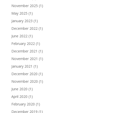
November 2025
(1)
May 2025
(1)
January 2023
(1)
December 2022
(1)
June 2022
(1)
February 2022
(1)
December 2021
(1)
November 2021
(1)
January 2021
(1)
December 2020
(1)
November 2020
(1)
June 2020
(1)
April 2020
(1)
February 2020
(1)
December 2019
(1)