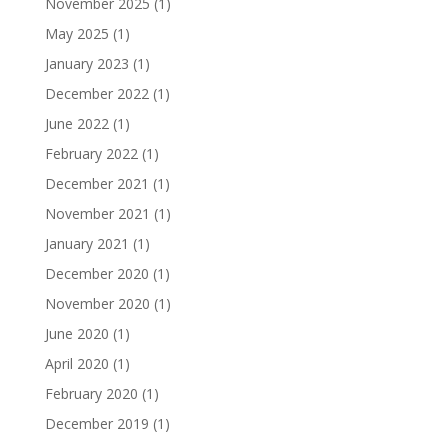
November 2025
(1)
May 2025
(1)
January 2023
(1)
December 2022
(1)
June 2022
(1)
February 2022
(1)
December 2021
(1)
November 2021
(1)
January 2021
(1)
December 2020
(1)
November 2020
(1)
June 2020
(1)
April 2020
(1)
February 2020
(1)
December 2019
(1)