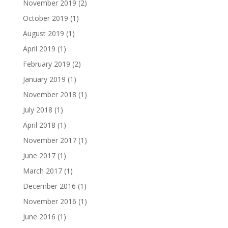
November 2019
(2)
October 2019
(1)
August 2019
(1)
April 2019
(1)
February 2019
(2)
January 2019
(1)
November 2018
(1)
July 2018
(1)
April 2018
(1)
November 2017
(1)
June 2017
(1)
March 2017
(1)
December 2016
(1)
November 2016
(1)
June 2016
(1)