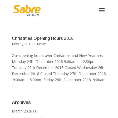
Christmas Opening Hours 2018
Nov 1, 2018
|
News
Our opening hours over Christmas and New Year are:
Monday 24th December 2018 9:00am – 12:30pm
Tuesday 25th December 2018 Closed Wednesday 26th
December 2018 Closed Thursday 27th December 2018
9:00am – 5:00pm Friday 28th December 2018 9:00am
–...
Archives
March 2026
(1)