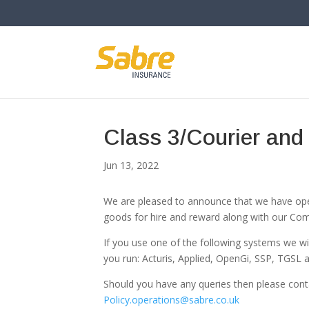
Class 3/Courier and
Jun 13, 2022
We are pleased to announce that we have opene
goods for hire and reward along with our Com
If you use one of the following systems we wil
you run: Acturis, Applied, OpenGi, SSP, TGSL 
Should you have any queries then please con
Policy.operations@sabre.co.uk