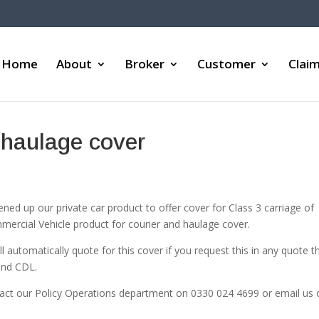
Home
About
Broker
Customer
Clai
 haulage cover
d up our private car product to offer cover for Class 3 carriage of
mercial Vehicle product for courier and haulage cover.
l automatically quote for this cover if you request this in any quote t
and CDL.
tact our Policy Operations department on 0330 024 4699 or email us 