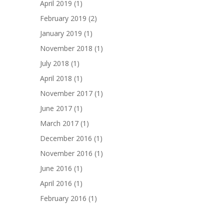
April 2019
(1)
February 2019
(2)
January 2019
(1)
November 2018
(1)
July 2018
(1)
April 2018
(1)
November 2017
(1)
June 2017
(1)
March 2017
(1)
December 2016
(1)
November 2016
(1)
June 2016
(1)
April 2016
(1)
February 2016
(1)