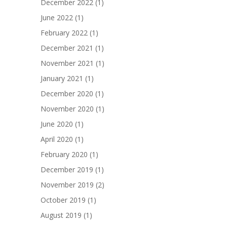
December 2022
(1)
June 2022
(1)
February 2022
(1)
December 2021
(1)
November 2021
(1)
January 2021
(1)
December 2020
(1)
November 2020
(1)
June 2020
(1)
April 2020
(1)
February 2020
(1)
December 2019
(1)
November 2019
(2)
October 2019
(1)
August 2019
(1)