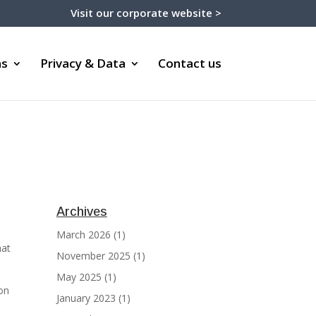
Visit our corporate website >
ms
Privacy & Data
Contact us
Archives
March 2026
(1)
hat
November 2025
(1)
May 2025
(1)
on
January 2023
(1)