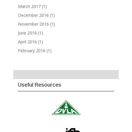
March 2017
(1)
December 2016
(1)
November 2016
(1)
June 2016
(1)
April 2016
(1)
February 2016
(1)
Useful Resources