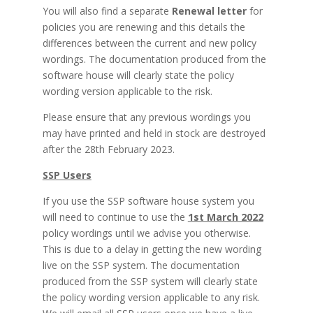
You will also find a separate
Renewal letter
for
policies you are renewing and this details the
differences between the current and new policy
wordings. The documentation produced from the
software house will clearly state the policy
wording version applicable to the risk.
Please ensure that any previous wordings you
may have printed and held in stock are destroyed
after the 28th February 2023.
SSP Users
If you use the SSP software house system you
will need to continue to use the
1st March 2022
policy wordings until we advise you otherwise.
This is due to a delay in getting the new wording
live on the SSP system. The documentation
produced from the SSP system will clearly state
the policy wording version applicable to any risk.