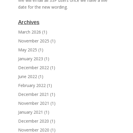
We will email all SSP users once we have a live
date for the new wording.
Archives
March 2026
(1)
November 2025
(1)
May 2025
(1)
January 2023
(1)
December 2022
(1)
June 2022
(1)
February 2022
(1)
December 2021
(1)
November 2021
(1)
January 2021
(1)
December 2020
(1)
November 2020
(1)