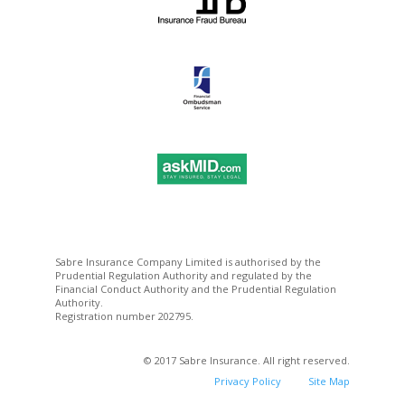
Sabre Insurance Company Limited is authorised by the
Prudential Regulation Authority and regulated by the
Financial Conduct Authority and the Prudential Regulation
Authority.
Registration number 202795.
© 2017 Sabre Insurance. All right reserved.
Privacy Policy
Site Map