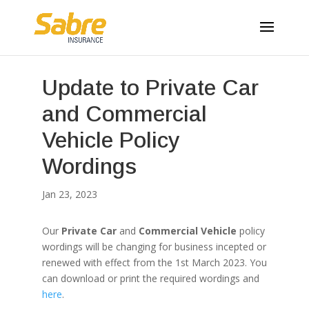
Update to Private Car
and Commercial
Vehicle Policy
Wordings
Jan 23, 2023
Our
Private Car
and
Commercial Vehicle
policy
wordings will be changing for business incepted or
renewed with effect from the 1st March 2023. You
can download or print the required wordings and
here
.