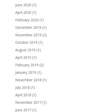
June 2020
(1)
April 2020
(1)
February 2020
(1)
December 2019
(1)
November 2019
(2)
October 2019
(1)
August 2019
(1)
April 2019
(1)
February 2019
(2)
January 2019
(1)
November 2018
(1)
July 2018
(1)
April 2018
(1)
November 2017
(1)
June 2017
(1)