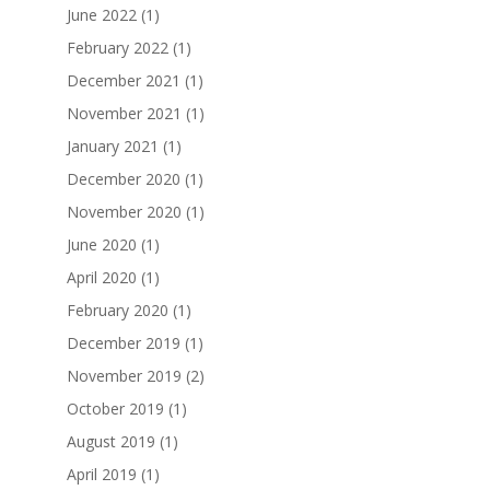
June 2022
(1)
February 2022
(1)
December 2021
(1)
November 2021
(1)
January 2021
(1)
December 2020
(1)
November 2020
(1)
June 2020
(1)
April 2020
(1)
February 2020
(1)
December 2019
(1)
November 2019
(2)
October 2019
(1)
August 2019
(1)
April 2019
(1)