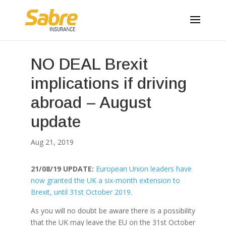
NO DEAL Brexit
implications if driving
abroad – August
update
Aug 21, 2019
21/08/19 UPDATE:
European Union leaders have
now granted the UK a six-month extension to
Brexit, until 31st October 2019.
As you will no doubt be aware there is a possibility
that the UK may leave the EU on the 31st October