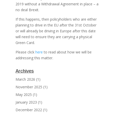
2019 without a Withdrawal Agreement in place – a
no deal Brexit.
If this happens, then policyholders who are either
planning to drive in the EU after the 31st October
or will already be driving in Europe after this date
will need to ensure they are carrying a physical
Green Card.
Please click
here
to read about how we will be
addressing this matter.
Archives
March 2026
(1)
November 2025
(1)
May 2025
(1)
January 2023
(1)
December 2022
(1)