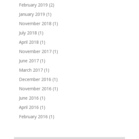
February 2019
(2)
January 2019
(1)
November 2018
(1)
July 2018
(1)
April 2018
(1)
November 2017
(1)
June 2017
(1)
March 2017
(1)
December 2016
(1)
November 2016
(1)
June 2016
(1)
April 2016
(1)
February 2016
(1)