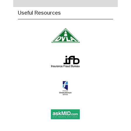
Useful Resources